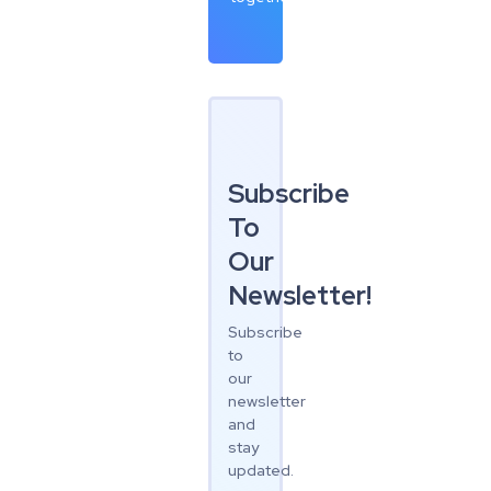
Subscribe
To
Our
Newsletter!
Subscribe
to
our
newsletter
and
stay
updated.