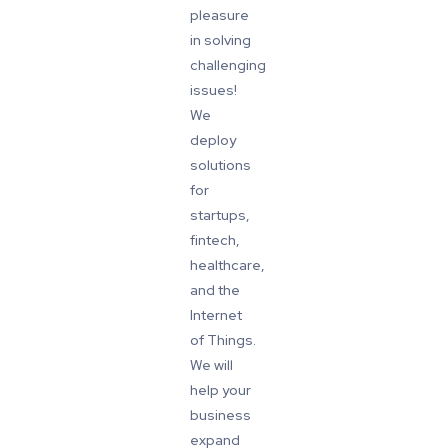
pleasure
in solving
challenging
issues!
We
deploy
solutions
for
startups,
fintech,
healthcare,
and the
Internet
of Things.
We will
help your
business
expand