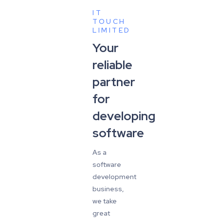
IT
TOUCH
LIMITED
Your
reliable
partner
for
developing
software
As a
software
development
business,
we take
great