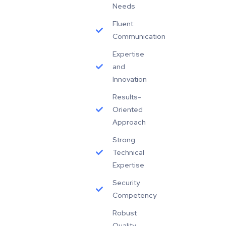
Needs
Fluent
Communication
Expertise
and
Innovation
Results-
Oriented
Approach
Strong
Technical
Expertise
Security
Competency
Robust
Quality