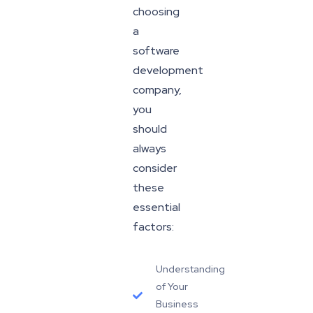
choosing
a
software
development
company,
you
should
always
consider
these
essential
factors:
Understanding
of Your
Business