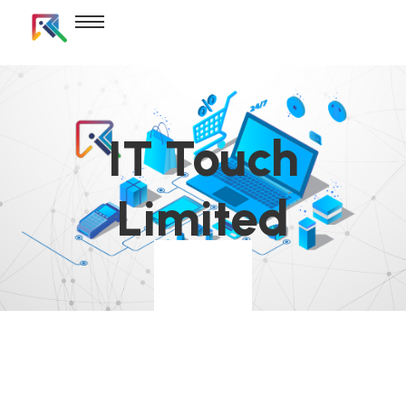
IT Touch
Limited