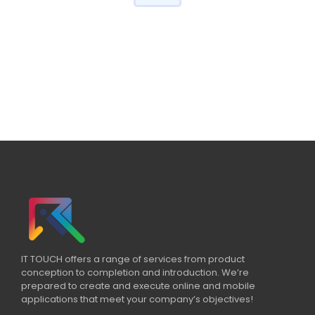
IT TOUCH offers a range of services from product
conception to completion and introduction. We’re
prepared to create and execute online and mobile
applications that meet your company’s objectives!