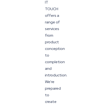
IT
TOUCH
offers a
range of
services
from
product
conception
to
completion
and
introduction.
We’re
prepared
to
create