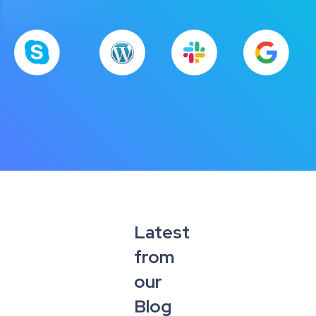
Latest
from
our
Blog