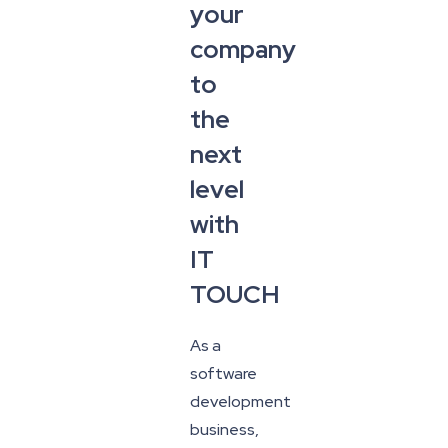
your
company
to
the
next
level
with
IT
TOUCH
As a
software
development
business,