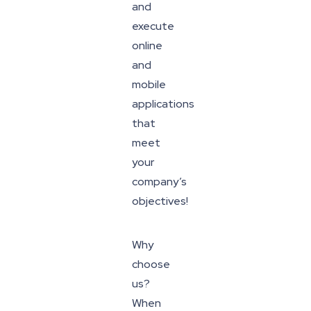
and
execute
online
and
mobile
applications
that
meet
your
company’s
objectives!
Why
choose
us?
When