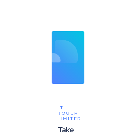
IT
TOUCH
LIMITED
Take