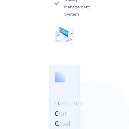
Management
System
FEATURES
Our
Goal