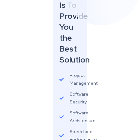
Is To
Provide
You
the
Best
Solution
Project
Management
Software
Security
Software
Architecture
Speed and
Performance