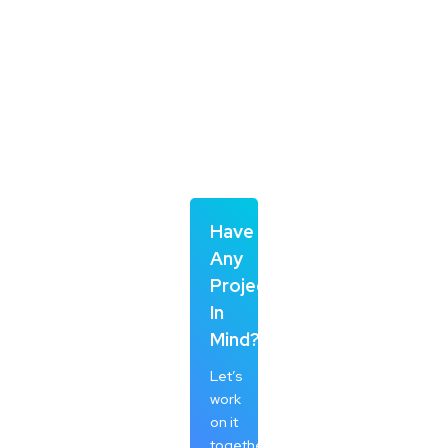
Have
Any
Project
In
Mind?
Let’s
work
on it
together.