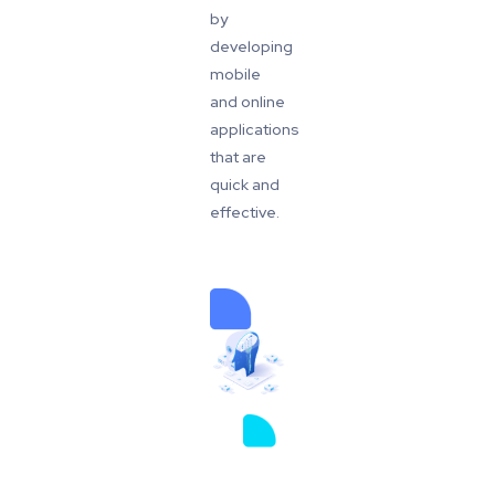
by
developing
mobile
and online
applications
that are
quick and
effective.