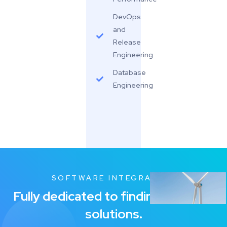
DevOps
and
Release
Engineering
Database
Engineering
SOFTWARE INTEGRATION
Fully dedicated to finding the Best
solutions.