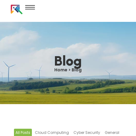
Blog
Home > Blog
All Posts
Cloud Computing
Cyber Security
General