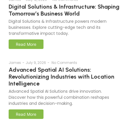
Digital Solutions & Infrastructure: Shaping
Tomorrow’s Business World
Digital Solutions & Infrastructure powers modern
businesses. Explore cutting-edge tech and its
transformative impact today.
Read More
James
-
July 9, 2026
-
No Comments
Advanced Spatial AI Solutions:
Revolutionizing Industries with Location
Intelligence
Advanced Spatial AI Solutions drive innovation.
Discover how this powerful combination reshapes
industries and decision-making.
Read More