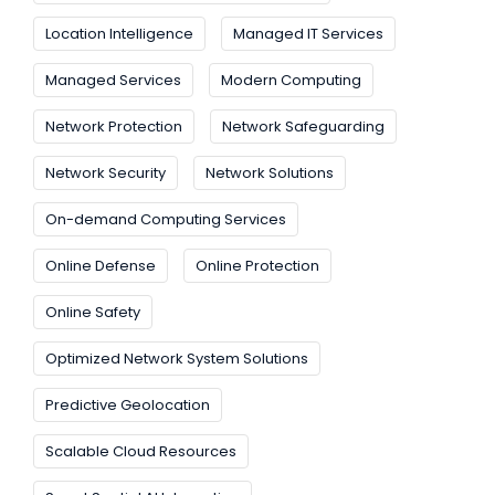
Location Intelligence
Managed IT Services
Managed Services
Modern Computing
Network Protection
Network Safeguarding
Network Security
Network Solutions
On-demand Computing Services
Online Defense
Online Protection
Online Safety
Optimized Network System Solutions
Predictive Geolocation
Scalable Cloud Resources