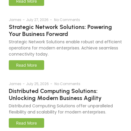
Read More
James
-
July 27, 2026
-
No Comments
Strategic Network Solutions: Powering
Your Business Forward
Strategic Network Solutions enable robust and efficient
operations for modern enterprises. Achieve seamless
connectivity today.
Read More
James
-
July 25, 2026
-
No Comments
Distributed Computing Solutions:
Unlocking Modern Business Agility
Distributed Computing Solutions offer unparalleled
flexibility and scalability for modern enterprises.
Read More