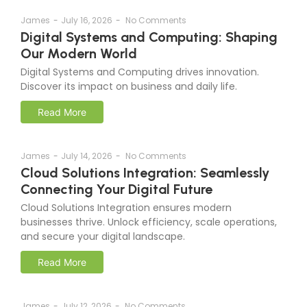
James
-
July 16, 2026
-
No Comments
Digital Systems and Computing: Shaping
Our Modern World
Digital Systems and Computing drives innovation.
Discover its impact on business and daily life.
Read More
James
-
July 14, 2026
-
No Comments
Cloud Solutions Integration: Seamlessly
Connecting Your Digital Future
Cloud Solutions Integration ensures modern
businesses thrive. Unlock efficiency, scale operations,
and secure your digital landscape.
Read More
James
-
July 12, 2026
-
No Comments