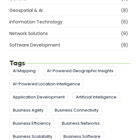
Geospatial & AI
(8)
Information Technology
(6)
Network Solutions
(9)
Software Development
(8)
Tags
AI Mapping
AI-Powered Geographic Insights
AI-Powered Location Intelligence
Application Development
Artificial Intelligence
Business Agility
Business Connectivity
Business Efficiency
Business Networks
Business Scalability
Business Software