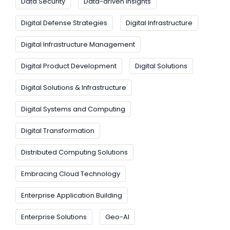
Data Security
Data-driven Insights
Digital Defense Strategies
Digital Infrastructure
Digital Infrastructure Management
Digital Product Development
Digital Solutions
Digital Solutions & Infrastructure
Digital Systems and Computing
Digital Transformation
Distributed Computing Solutions
Embracing Cloud Technology
Enterprise Application Building
Enterprise Solutions
Geo-AI