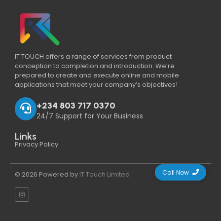
IT TOUCH offers a range of services from product
conception to completion and introduction. We’re
prepared to create and execute online and mobile
applications that meet your company’s objectives!
+234 803 717 0370
24/7 Support for Your Business
Links
Privacy Policy
Call Now
© 2026 Powered by
IT Touch Limited