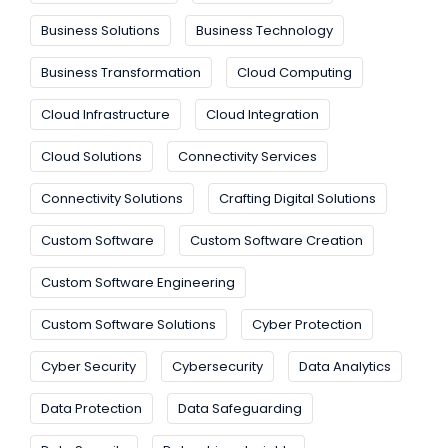
Business Solutions
Business Technology
Business Transformation
Cloud Computing
Cloud Infrastructure
Cloud Integration
Cloud Solutions
Connectivity Services
Connectivity Solutions
Crafting Digital Solutions
Custom Software
Custom Software Creation
Custom Software Engineering
Custom Software Solutions
Cyber Protection
Cyber Security
Cybersecurity
Data Analytics
Data Protection
Data Safeguarding