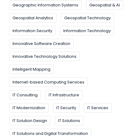
Geographic Information Systems
Geospatial & AI
Geospatial Analytics
Geospatial Technology
Information Security
Information Technology
Innovative Software Creation
Innovative Technology Solutions
Intelligent Mapping
Internet-based Computing Services
IT Consulting
IT Infrastructure
IT Modernization
IT Security
IT Services
IT Solution Design
IT Solutions
IT Solutions and Digital Transformation