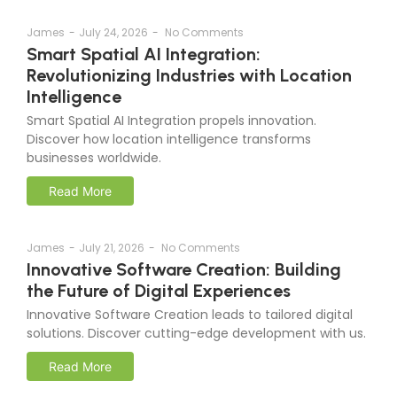
James
-
July 24, 2026
-
No Comments
Smart Spatial AI Integration:
Revolutionizing Industries with Location
Intelligence
Smart Spatial AI Integration propels innovation.
Discover how location intelligence transforms
businesses worldwide.
Read More
James
-
July 21, 2026
-
No Comments
Innovative Software Creation: Building
the Future of Digital Experiences
Innovative Software Creation leads to tailored digital
solutions. Discover cutting-edge development with us.
Read More