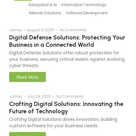
Geospatial & AI
Information Technology
Network Solutions
Software Development
James
-
August 3, 2026
-
No Comments
Digital Defense Solutions: Protecting Your
Business in a Connected World
Digital Defense Solutions offer robust protection for
your business, securing critical assets against evolving
cyber threats.
Read More
James
-
July 29, 2026
-
No Comments
Crafting Digital Solutions: Innovating the
Future of Technology
Crafting Digital Solutions drives innovation, building
custom software for your business needs.