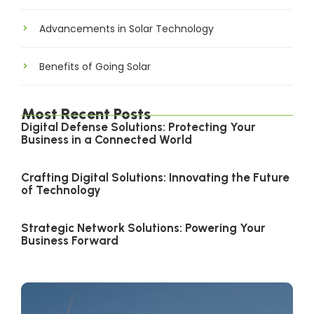
Advancements in Solar Technology
Benefits of Going Solar
Most Recent Posts
Digital Defense Solutions: Protecting Your
Business in a Connected World
Crafting Digital Solutions: Innovating the Future
of Technology
Strategic Network Solutions: Powering Your
Business Forward