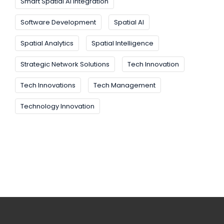
Smart Spatial AI Integration
Software Development
Spatial AI
Spatial Analytics
Spatial Intelligence
Strategic Network Solutions
Tech Innovation
Tech Innovations
Tech Management
Technology Innovation