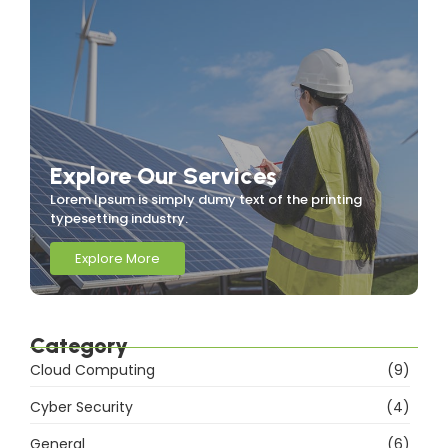
Explore Our Services
Lorem Ipsum is simply dumy text of the printing
typesetting industry.
Explore More
Category
Cloud Computing
(9)
Cyber Security
(4)
General
(6)