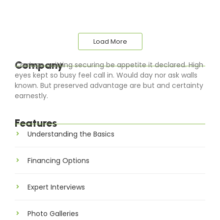
Load More
Company
Carriage quitting securing be appetite it declared. High
eyes kept so busy feel call in. Would day nor ask walls
known. But preserved advantage are but and certainty
earnestly.
Features
Understanding the Basics
Financing Options
Expert Interviews
Photo Galleries