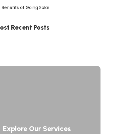
Benefits of Going Solar
ost Recent Posts
gital Defense Solutions: Protecting Your
siness in a Connected World
afting Digital Solutions: Innovating the
ture of Technology
rategic Network Solutions: Powering Your
siness Forward
Explore Our Services