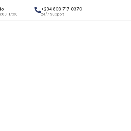
io
+234 803 717 0370
8:00-17:00
24/7 Support