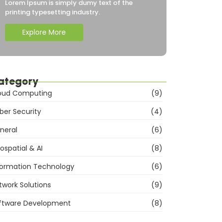
Lorem Ipsum is simply dumy text of the
printing typesetting industry.
Explore More
ategory
oud Computing
(9)
ber Security
(4)
neral
(6)
ospatial & AI
(8)
formation Technology
(6)
twork Solutions
(9)
ftware Development
(8)