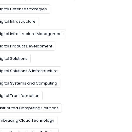
igital Defense Strategies
igital Infrastructure
igital Infrastructure Management
igital Product Development
igital Solutions
igital Solutions & Infrastructure
igital Systems and Computing
igital Transformation
istributed Computing Solutions
mbracing Cloud Technology