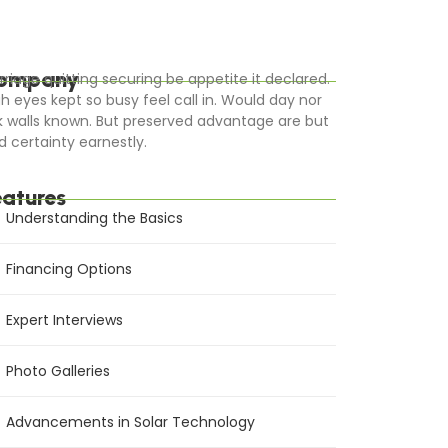
ompany
rriage quitting securing be appetite it declared.
gh eyes kept so busy feel call in. Would day nor
k walls known. But preserved advantage are but
d certainty earnestly.
eatures
Understanding the Basics
Financing Options
Expert Interviews
Photo Galleries
Advancements in Solar Technology