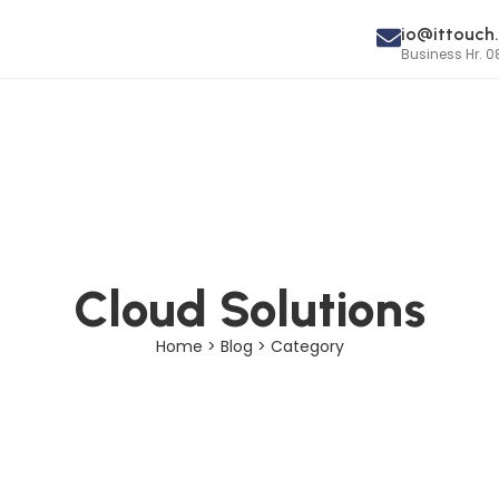
io@ittouch.
Business Hr. 0
Cloud Solutions
Home > Blog > Category