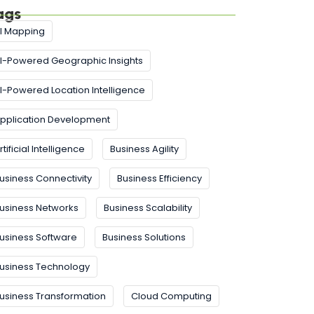
ags
I Mapping
I-Powered Geographic Insights
I-Powered Location Intelligence
pplication Development
rtificial Intelligence
Business Agility
usiness Connectivity
Business Efficiency
usiness Networks
Business Scalability
usiness Software
Business Solutions
usiness Technology
usiness Transformation
Cloud Computing