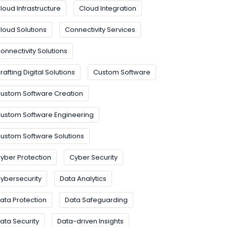
loud Infrastructure
Cloud Integration
loud Solutions
Connectivity Services
onnectivity Solutions
rafting Digital Solutions
Custom Software
ustom Software Creation
ustom Software Engineering
ustom Software Solutions
yber Protection
Cyber Security
ybersecurity
Data Analytics
ata Protection
Data Safeguarding
ata Security
Data-driven Insights