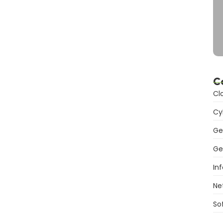
C
Cl
Cy
Ge
Ge
In
Ne
So