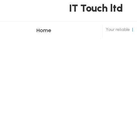
IT Touch ltd
Your reliable
|
Home