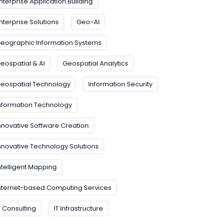
nterprise Application Building
nterprise Solutions
Geo-AI
eographic Information Systems
eospatial & AI
Geospatial Analytics
eospatial Technology
Information Security
nformation Technology
nnovative Software Creation
nnovative Technology Solutions
ntelligent Mapping
nternet-based Computing Services
T Consulting
IT Infrastructure