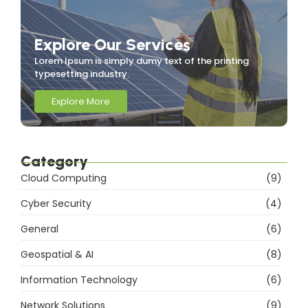
Explore Our Services
Lorem Ipsum is simply dumy text of the printing
typesetting industry.
Explore More
Category
Cloud Computing
(9)
Cyber Security
(4)
General
(6)
Geospatial & AI
(8)
Information Technology
(6)
Network Solutions
(9)