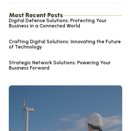
Most Recent Posts
Digital Defense Solutions: Protecting Your
Business in a Connected World
Crafting Digital Solutions: Innovating the Future
of Technology
Strategic Network Solutions: Powering Your
Business Forward