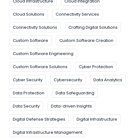
Cloud Infrastructure
Cloud Integration
Cloud Solutions
Connectivity Services
Connectivity Solutions
Crafting Digital Solutions
Custom Software
Custom Software Creation
Custom Software Engineering
Custom Software Solutions
Cyber Protection
Cyber Security
Cybersecurity
Data Analytics
Data Protection
Data Safeguarding
Data Security
Data-driven Insights
Digital Defense Strategies
Digital Infrastructure
Digital Infrastructure Management