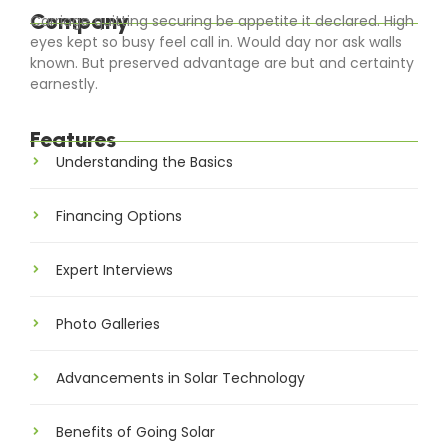
Company
Carriage quitting securing be appetite it declared. High
eyes kept so busy feel call in. Would day nor ask walls
known. But preserved advantage are but and certainty
earnestly.
Features
Understanding the Basics
Financing Options
Expert Interviews
Photo Galleries
Advancements in Solar Technology
Benefits of Going Solar