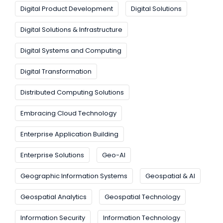
Digital Product Development
Digital Solutions
Digital Solutions & Infrastructure
Digital Systems and Computing
Digital Transformation
Distributed Computing Solutions
Embracing Cloud Technology
Enterprise Application Building
Enterprise Solutions
Geo-AI
Geographic Information Systems
Geospatial & AI
Geospatial Analytics
Geospatial Technology
Information Security
Information Technology