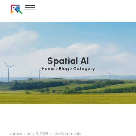
Spatial AI
Home > Blog > Category
James
-
July 9, 2026
-
No Comments