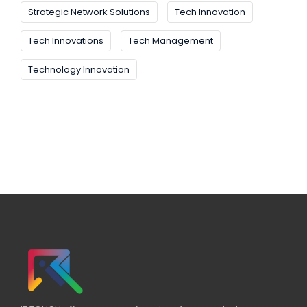
Strategic Network Solutions
Tech Innovation
Tech Innovations
Tech Management
Technology Innovation