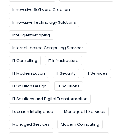
Innovative Software Creation
Innovative Technology Solutions
Intelligent Mapping
Internet-based Computing Services
IT Consulting
IT Infrastructure
IT Modernization
IT Security
IT Services
IT Solution Design
IT Solutions
IT Solutions and Digital Transformation
Location Intelligence
Managed IT Services
Managed Services
Modern Computing