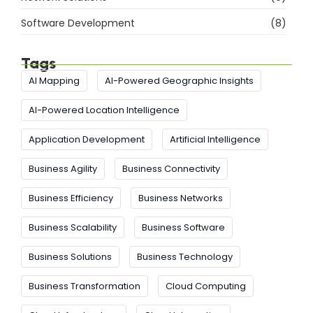
Software Development
(8)
Tags
AI Mapping
AI-Powered Geographic Insights
AI-Powered Location Intelligence
Application Development
Artificial Intelligence
Business Agility
Business Connectivity
Business Efficiency
Business Networks
Business Scalability
Business Software
Business Solutions
Business Technology
Business Transformation
Cloud Computing