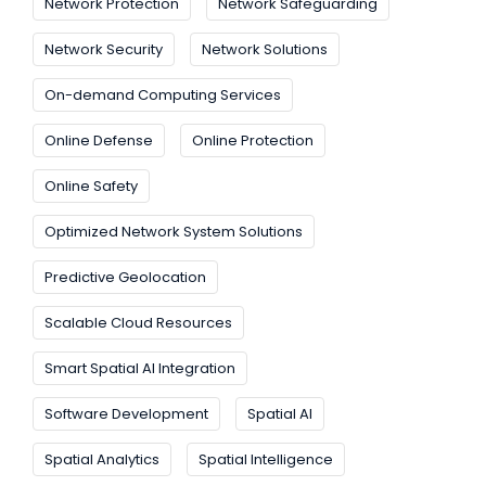
Network Protection
Network Safeguarding
Network Security
Network Solutions
On-demand Computing Services
Online Defense
Online Protection
Online Safety
Optimized Network System Solutions
Predictive Geolocation
Scalable Cloud Resources
Smart Spatial AI Integration
Software Development
Spatial AI
Spatial Analytics
Spatial Intelligence