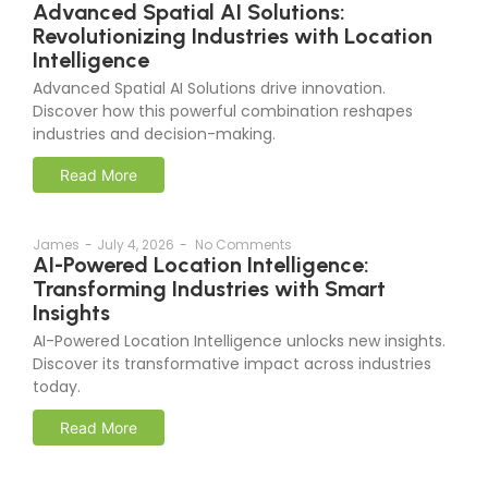
Advanced Spatial AI Solutions:
Revolutionizing Industries with Location
Intelligence
Advanced Spatial AI Solutions drive innovation.
Discover how this powerful combination reshapes
industries and decision-making.
Read More
James
-
July 4, 2026
-
No Comments
AI-Powered Location Intelligence:
Transforming Industries with Smart
Insights
AI-Powered Location Intelligence unlocks new insights.
Discover its transformative impact across industries
today.
Read More