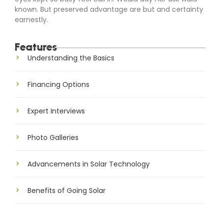
known. But preserved advantage are but and certainty
earnestly.
Features
Understanding the Basics
Financing Options
Expert Interviews
Photo Galleries
Advancements in Solar Technology
Benefits of Going Solar