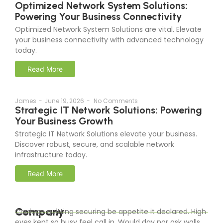
Optimized Network System Solutions:
Powering Your Business Connectivity
Optimized Network System Solutions are vital. Elevate
your business connectivity with advanced technology
today.
Read More
James
-
June 19, 2026
-
No Comments
Strategic IT Network Solutions: Powering
Your Business Growth
Strategic IT Network Solutions elevate your business.
Discover robust, secure, and scalable network
infrastructure today.
Read More
Company
Carriage quitting securing be appetite it declared. High
eyes kept so busy feel call in. Would day nor ask walls