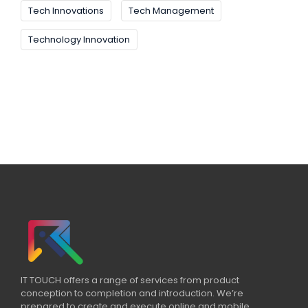
Tech Innovations
Tech Management
Technology Innovation
IT TOUCH offers a range of services from product
conception to completion and introduction. We’re
prepared to create and execute online and mobile