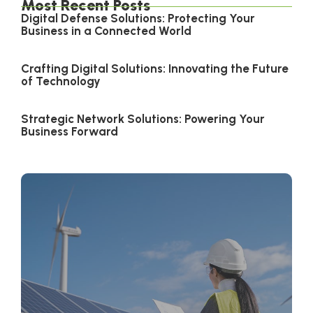
Most Recent Posts
Digital Defense Solutions: Protecting Your
Business in a Connected World
Crafting Digital Solutions: Innovating the Future
of Technology
Strategic Network Solutions: Powering Your
Business Forward