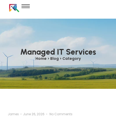
Managed IT Services
Home > Blog > Category
James
-
June 26, 2026
-
No Comments