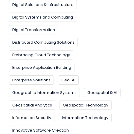
Digital Solutions & Infrastructure
Digital Systems and Computing
Digital Transformation
Distributed Computing Solutions
Embracing Cloud Technology
Enterprise Application Building
Enterprise Solutions
Geo-AI
Geographic Information Systems
Geospatial & AI
Geospatial Analytics
Geospatial Technology
Information Security
Information Technology
Innovative Software Creation