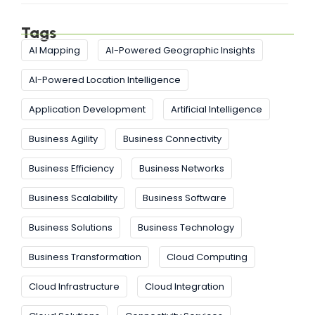
Tags
AI Mapping
AI-Powered Geographic Insights
AI-Powered Location Intelligence
Application Development
Artificial Intelligence
Business Agility
Business Connectivity
Business Efficiency
Business Networks
Business Scalability
Business Software
Business Solutions
Business Technology
Business Transformation
Cloud Computing
Cloud Infrastructure
Cloud Integration