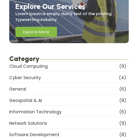
Explore Our Services
Lorem Ipsum is simply dumy text of the printing
typesetting industry.
Explore More
Category
Cloud Computing
(9)
Cyber Security
(4)
General
(6)
Geospatial & AI
(8)
Information Technology
(6)
Network Solutions
(9)
Software Development
(8)