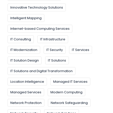
Innovative Technology Solutions
Intelligent Mapping
Internet-based Computing Services
IT Consulting
IT Infrastructure
IT Modernization
IT Security
IT Services
IT Solution Design
IT Solutions
IT Solutions and Digital Transformation
Location Intelligence
Managed IT Services
Managed Services
Modern Computing
Network Protection
Network Safeguarding