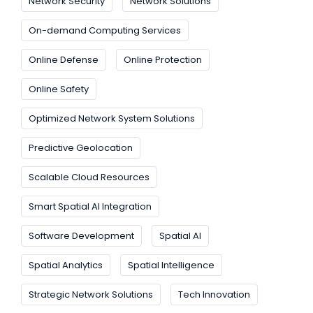
Network Security
Network Solutions
On-demand Computing Services
Online Defense
Online Protection
Online Safety
Optimized Network System Solutions
Predictive Geolocation
Scalable Cloud Resources
Smart Spatial AI Integration
Software Development
Spatial AI
Spatial Analytics
Spatial Intelligence
Strategic Network Solutions
Tech Innovation