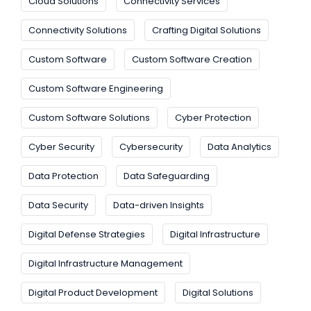
Cloud Solutions
Connectivity Services
Connectivity Solutions
Crafting Digital Solutions
Custom Software
Custom Software Creation
Custom Software Engineering
Custom Software Solutions
Cyber Protection
Cyber Security
Cybersecurity
Data Analytics
Data Protection
Data Safeguarding
Data Security
Data-driven Insights
Digital Defense Strategies
Digital Infrastructure
Digital Infrastructure Management
Digital Product Development
Digital Solutions