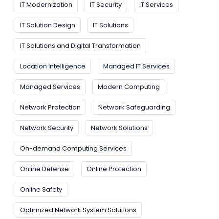
IT Modernization
IT Security
IT Services
IT Solution Design
IT Solutions
IT Solutions and Digital Transformation
Location Intelligence
Managed IT Services
Managed Services
Modern Computing
Network Protection
Network Safeguarding
Network Security
Network Solutions
On-demand Computing Services
Online Defense
Online Protection
Online Safety
Optimized Network System Solutions