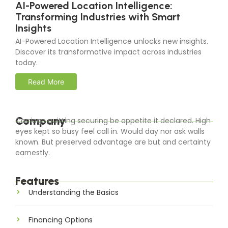
AI-Powered Location Intelligence:
Transforming Industries with Smart
Insights
AI-Powered Location Intelligence unlocks new insights.
Discover its transformative impact across industries
today.
Read More
Company
Carriage quitting securing be appetite it declared. High
eyes kept so busy feel call in. Would day nor ask walls
known. But preserved advantage are but and certainty
earnestly.
Features
Understanding the Basics
Financing Options