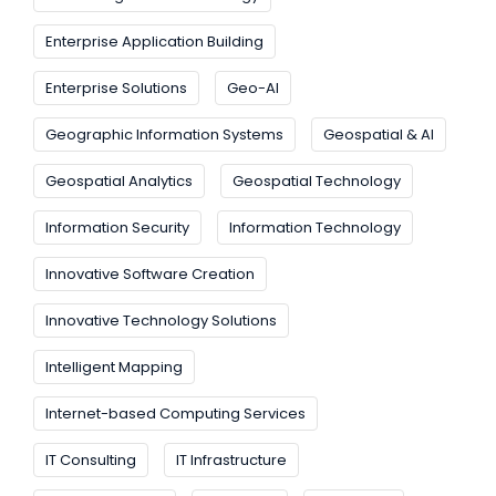
Enterprise Application Building
Enterprise Solutions
Geo-AI
Geographic Information Systems
Geospatial & AI
Geospatial Analytics
Geospatial Technology
Information Security
Information Technology
Innovative Software Creation
Innovative Technology Solutions
Intelligent Mapping
Internet-based Computing Services
IT Consulting
IT Infrastructure