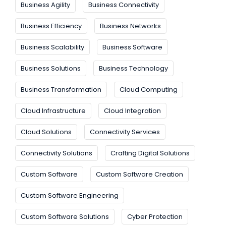
Business Agility
Business Connectivity
Business Efficiency
Business Networks
Business Scalability
Business Software
Business Solutions
Business Technology
Business Transformation
Cloud Computing
Cloud Infrastructure
Cloud Integration
Cloud Solutions
Connectivity Services
Connectivity Solutions
Crafting Digital Solutions
Custom Software
Custom Software Creation
Custom Software Engineering
Custom Software Solutions
Cyber Protection