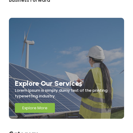
Business Forward
Explore Our Services
Lorem Ipsum is simply dumy text of the printing
typesetting industry.
Explore More