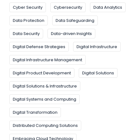
Cyber Security
Cybersecurity
Data Analytics
Data Protection
Data Safeguarding
Data Security
Data-driven Insights
Digital Defense Strategies
Digital Infrastructure
Digital Infrastructure Management
Digital Product Development
Digital Solutions
Digital Solutions & Infrastructure
Digital Systems and Computing
Digital Transformation
Distributed Computing Solutions
Embracing Cloud Technology