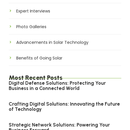
Expert Interviews
Photo Galleries
Advancements in Solar Technology
Benefits of Going Solar
Most Recent Posts
Digital Defense Solutions: Protecting Your
Business in a Connected World
Crafting Digital Solutions: Innovating the Future
of Technology
Strategic Network Solutions: Powering Your