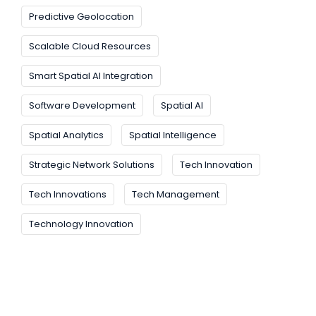
Predictive Geolocation
Scalable Cloud Resources
Smart Spatial AI Integration
Software Development
Spatial AI
Spatial Analytics
Spatial Intelligence
Strategic Network Solutions
Tech Innovation
Tech Innovations
Tech Management
Technology Innovation