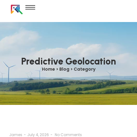
Predictive Geolocation
Home > Blog > Category
James
-
July 4, 2026
-
No Comments