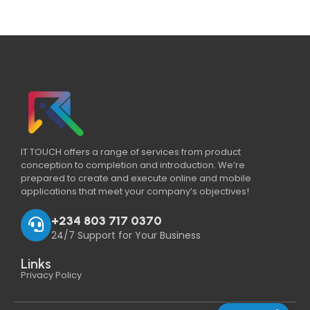
IT TOUCH offers a range of services from product
conception to completion and introduction. We’re
prepared to create and execute online and mobile
applications that meet your company’s objectives!
+234 803 717 0370
24/7 Support for Your Business
Links
Privacy Policy