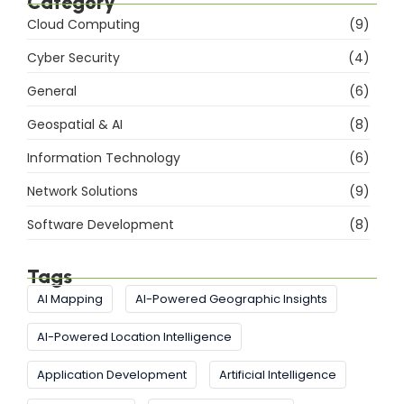
Category
Cloud Computing
(9)
Cyber Security
(4)
General
(6)
Geospatial & AI
(8)
Information Technology
(6)
Network Solutions
(9)
Software Development
(8)
Tags
AI Mapping
AI-Powered Geographic Insights
AI-Powered Location Intelligence
Application Development
Artificial Intelligence