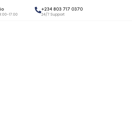
io
+234 803 717 0370
8:00-17:00
24/7 Support