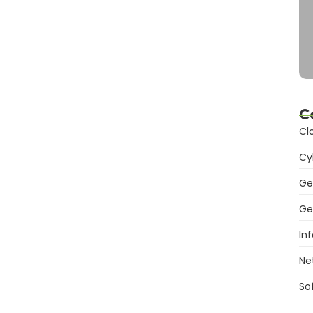
g Services: Revolutionizing
C
lable, flexible solutions. Transform your business with
Cl
Cy
Ge
Ge
s: Powering Modern Business
In
Ne
Discover flexible, efficient digital infrastructure for
So