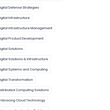
igital Defense Strategies
igital Infrastructure
igital Infrastructure Management
igital Product Development
igital Solutions
igital Solutions & Infrastructure
igital Systems and Computing
igital Transformation
istributed Computing Solutions
mbracing Cloud Technology