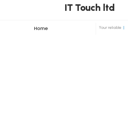
IT Touch ltd
Your reliable
|
Home