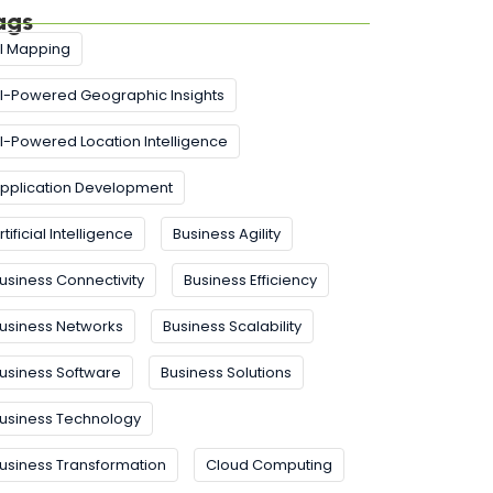
ags
I Mapping
I-Powered Geographic Insights
I-Powered Location Intelligence
pplication Development
rtificial Intelligence
Business Agility
usiness Connectivity
Business Efficiency
usiness Networks
Business Scalability
usiness Software
Business Solutions
usiness Technology
usiness Transformation
Cloud Computing