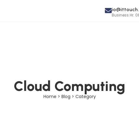
io@ittouch.
Business Hr. 0
Cloud Computing
Home > Blog > Category