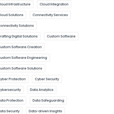
loud Infrastructure
Cloud Integration
loud Solutions
Connectivity Services
onnectivity Solutions
rafting Digital Solutions
Custom Software
ustom Software Creation
ustom Software Engineering
ustom Software Solutions
yber Protection
Cyber Security
ybersecurity
Data Analytics
ata Protection
Data Safeguarding
ata Security
Data-driven Insights