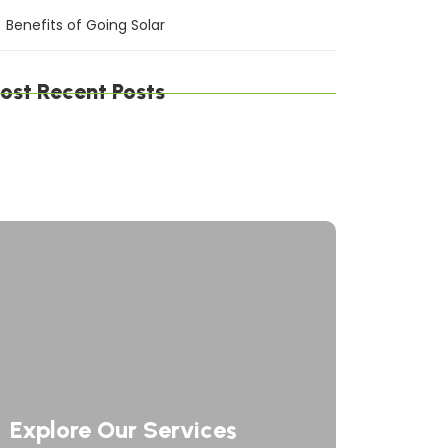
Benefits of Going Solar
ost Recent Posts
gital Defense Solutions: Protecting Your
siness in a Connected World
afting Digital Solutions: Innovating the
ture of Technology
rategic Network Solutions: Powering Your
siness Forward
Explore Our Services