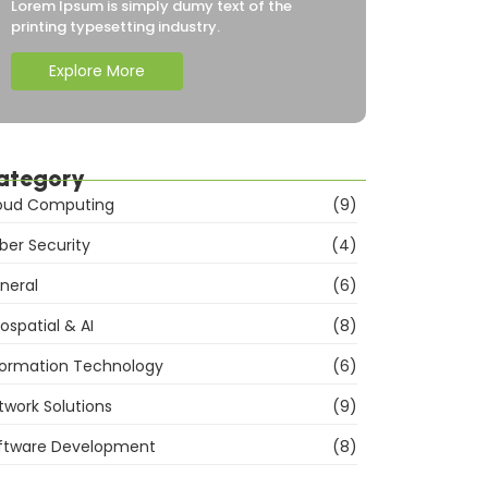
Lorem Ipsum is simply dumy text of the
printing typesetting industry.
Explore More
ategory
oud Computing
(9)
ber Security
(4)
neral
(6)
ospatial & AI
(8)
formation Technology
(6)
twork Solutions
(9)
ftware Development
(8)