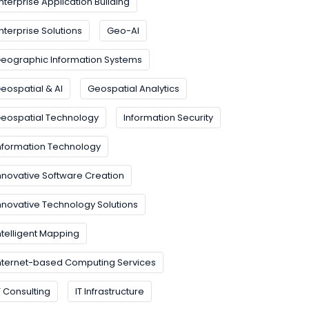
nterprise Application Building
nterprise Solutions
Geo-AI
eographic Information Systems
eospatial & AI
Geospatial Analytics
eospatial Technology
Information Security
nformation Technology
nnovative Software Creation
nnovative Technology Solutions
ntelligent Mapping
nternet-based Computing Services
T Consulting
IT Infrastructure