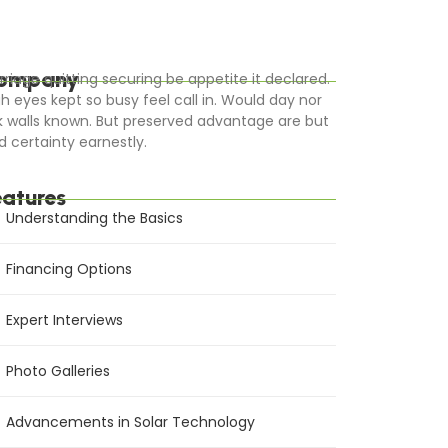
ompany
rriage quitting securing be appetite it declared.
gh eyes kept so busy feel call in. Would day nor
k walls known. But preserved advantage are but
d certainty earnestly.
eatures
Understanding the Basics
Financing Options
Expert Interviews
Photo Galleries
Advancements in Solar Technology