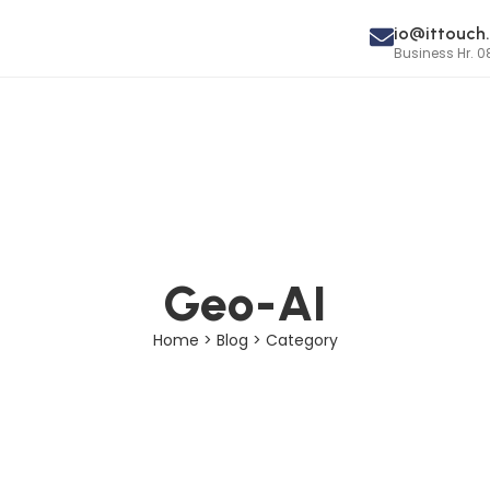
io@ittouch.
Business Hr. 0
Geo-AI
Home > Blog > Category