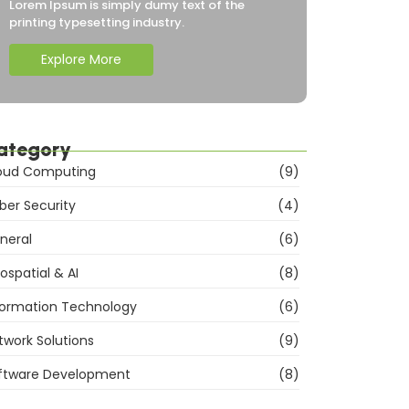
Lorem Ipsum is simply dumy text of the
printing typesetting industry.
Explore More
ategory
oud Computing
(9)
ber Security
(4)
neral
(6)
ospatial & AI
(8)
formation Technology
(6)
twork Solutions
(9)
ftware Development
(8)