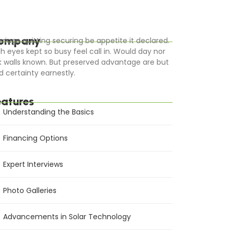
ompany
rriage quitting securing be appetite it declared.
gh eyes kept so busy feel call in. Would day nor
k walls known. But preserved advantage are but
d certainty earnestly.
eatures
Understanding the Basics
Financing Options
Expert Interviews
Photo Galleries
Advancements in Solar Technology