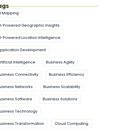
ags
I Mapping
I-Powered Geographic Insights
I-Powered Location Intelligence
pplication Development
rtificial Intelligence
Business Agility
usiness Connectivity
Business Efficiency
usiness Networks
Business Scalability
usiness Software
Business Solutions
usiness Technology
usiness Transformation
Cloud Computing