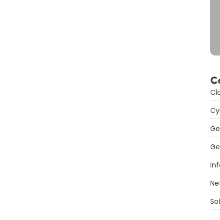
C
Cl
Cy
Ge
Ge
In
Ne
So