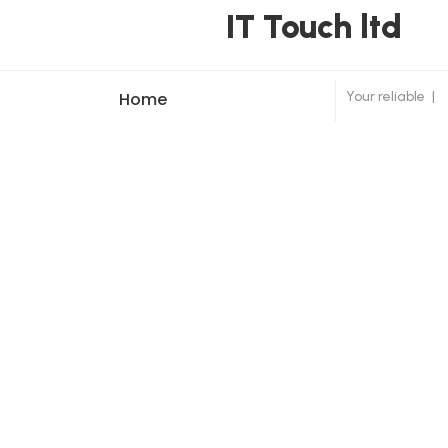
IT Touch ltd
Your reliable
|
Home