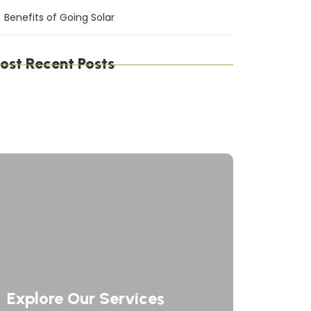
Benefits of Going Solar
ost Recent Posts
gital Defense Solutions: Protecting Your
siness in a Connected World
afting Digital Solutions: Innovating the
ture of Technology
rategic Network Solutions: Powering Your
siness Forward
Explore Our Services