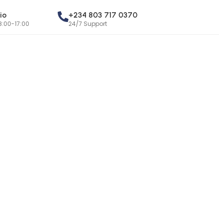
io
+234 803 717 0370
8:00-17:00
24/7 Support