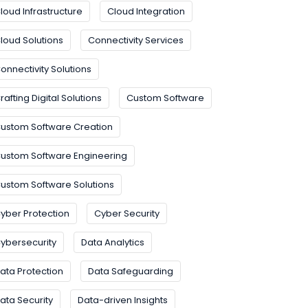
loud Infrastructure
Cloud Integration
loud Solutions
Connectivity Services
onnectivity Solutions
rafting Digital Solutions
Custom Software
ustom Software Creation
ustom Software Engineering
ustom Software Solutions
yber Protection
Cyber Security
ybersecurity
Data Analytics
ata Protection
Data Safeguarding
ata Security
Data-driven Insights