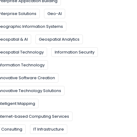
nterprise Application Building
nterprise Solutions
Geo-AI
eographic Information Systems
eospatial & AI
Geospatial Analytics
eospatial Technology
Information Security
nformation Technology
nnovative Software Creation
nnovative Technology Solutions
ntelligent Mapping
nternet-based Computing Services
T Consulting
IT Infrastructure