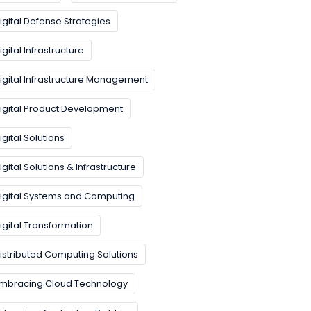
igital Defense Strategies
igital Infrastructure
igital Infrastructure Management
igital Product Development
igital Solutions
igital Solutions & Infrastructure
igital Systems and Computing
igital Transformation
istributed Computing Solutions
mbracing Cloud Technology