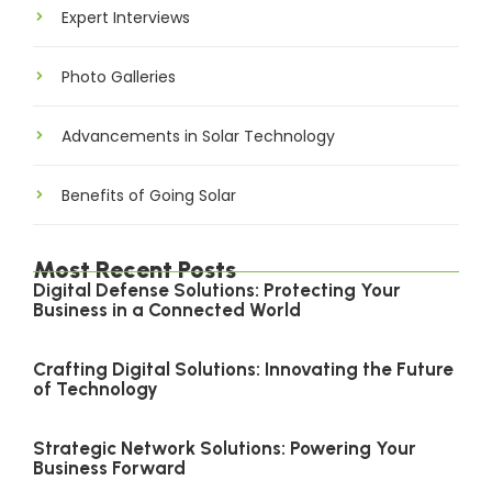
Expert Interviews
Photo Galleries
Advancements in Solar Technology
Benefits of Going Solar
Most Recent Posts
Digital Defense Solutions: Protecting Your
Business in a Connected World
Crafting Digital Solutions: Innovating the Future
of Technology
Strategic Network Solutions: Powering Your
Business Forward