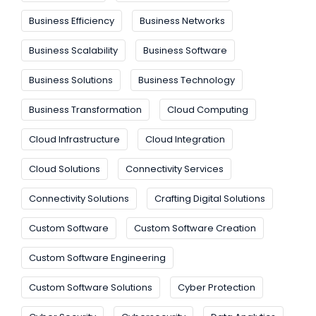
Business Efficiency
Business Networks
Business Scalability
Business Software
Business Solutions
Business Technology
Business Transformation
Cloud Computing
Cloud Infrastructure
Cloud Integration
Cloud Solutions
Connectivity Services
Connectivity Solutions
Crafting Digital Solutions
Custom Software
Custom Software Creation
Custom Software Engineering
Custom Software Solutions
Cyber Protection