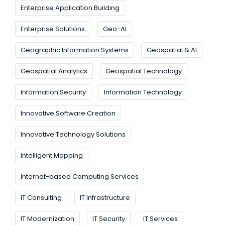
Enterprise Application Building
Enterprise Solutions
Geo-AI
Geographic Information Systems
Geospatial & AI
Geospatial Analytics
Geospatial Technology
Information Security
Information Technology
Innovative Software Creation
Innovative Technology Solutions
Intelligent Mapping
Internet-based Computing Services
IT Consulting
IT Infrastructure
IT Modernization
IT Security
IT Services