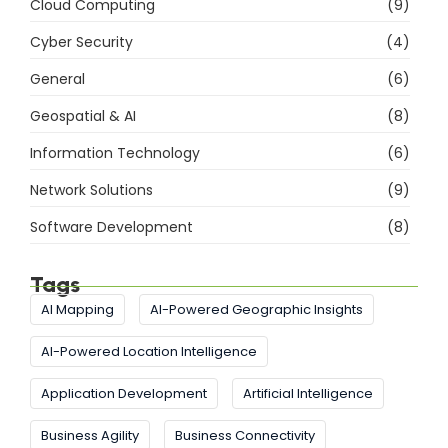
Cloud Computing
(9)
Cyber Security
(4)
General
(6)
Geospatial & AI
(8)
Information Technology
(6)
Network Solutions
(9)
Software Development
(8)
Tags
AI Mapping
AI-Powered Geographic Insights
AI-Powered Location Intelligence
Application Development
Artificial Intelligence
Business Agility
Business Connectivity