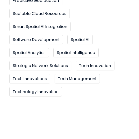
Predictive Geolocation
Scalable Cloud Resources
Smart Spatial AI Integration
Software Development
Spatial AI
Spatial Analytics
Spatial Intelligence
Strategic Network Solutions
Tech Innovation
Tech Innovations
Tech Management
Technology Innovation