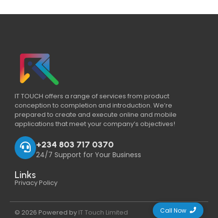
IT TOUCH offers a range of services from product
conception to completion and introduction. We’re
prepared to create and execute online and mobile
applications that meet your company’s objectives!
+234 803 717 0370
24/7 Support for Your Business
Links
Privacy Policy
Call Now
© 2026 Powered by
IT Touch Limited