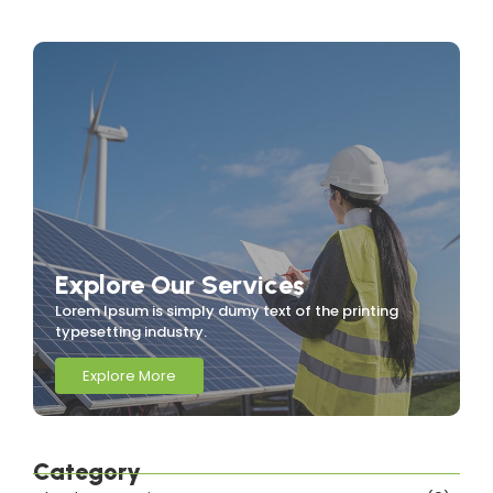
Explore Our Services
Lorem Ipsum is simply dumy text of the printing
typesetting industry.
Explore More
Category