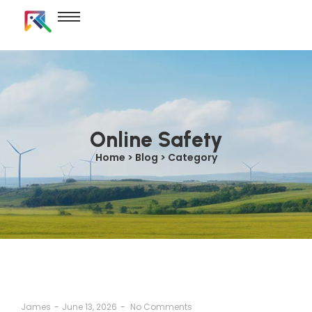
Online Safety
Home > Blog > Category
James
-
June 13, 2026
-
No Comments