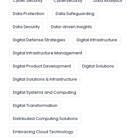
Cyber Security
Cybersecurity
Data Analytics
Data Protection
Data Safeguarding
Data Security
Data-driven Insights
Digital Defense Strategies
Digital Infrastructure
Digital Infrastructure Management
Digital Product Development
Digital Solutions
Digital Solutions & Infrastructure
Digital Systems and Computing
Digital Transformation
Distributed Computing Solutions
Embracing Cloud Technology