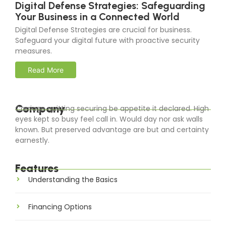
Digital Defense Strategies: Safeguarding
Your Business in a Connected World
Digital Defense Strategies are crucial for business.
Safeguard your digital future with proactive security
measures.
Read More
Company
Carriage quitting securing be appetite it declared. High
eyes kept so busy feel call in. Would day nor ask walls
known. But preserved advantage are but and certainty
earnestly.
Features
Understanding the Basics
Financing Options