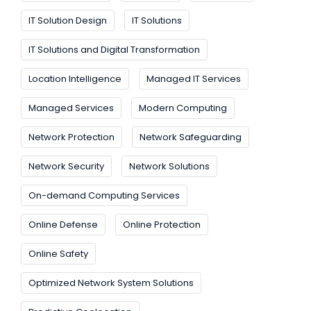
IT Solution Design
IT Solutions
IT Solutions and Digital Transformation
Location Intelligence
Managed IT Services
Managed Services
Modern Computing
Network Protection
Network Safeguarding
Network Security
Network Solutions
On-demand Computing Services
Online Defense
Online Protection
Online Safety
Optimized Network System Solutions