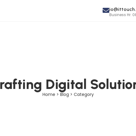
io@ittouch.
Business Hr. 0
rafting Digital Solutio
Home > Blog > Category