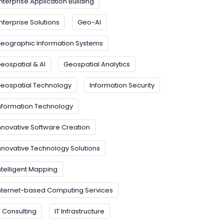
nterprise Application Building
nterprise Solutions
Geo-AI
eographic Information Systems
eospatial & AI
Geospatial Analytics
eospatial Technology
Information Security
nformation Technology
nnovative Software Creation
nnovative Technology Solutions
ntelligent Mapping
nternet-based Computing Services
T Consulting
IT Infrastructure