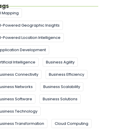
ags
I Mapping
I-Powered Geographic Insights
I-Powered Location Intelligence
pplication Development
rtificial Intelligence
Business Agility
usiness Connectivity
Business Efficiency
usiness Networks
Business Scalability
usiness Software
Business Solutions
usiness Technology
usiness Transformation
Cloud Computing