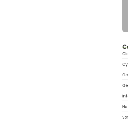
C
Cl
Cy
Ge
Ge
In
Ne
So