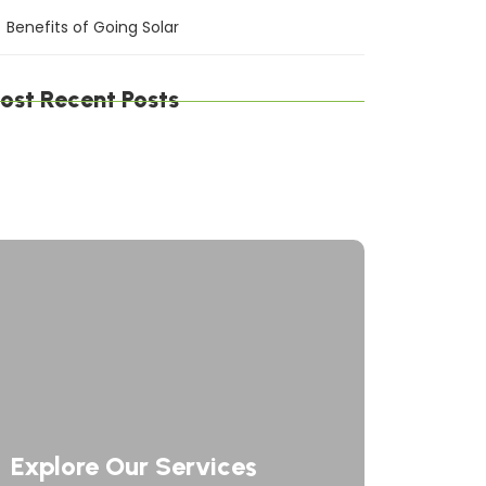
Benefits of Going Solar
ost Recent Posts
gital Defense Solutions: Protecting Your
siness in a Connected World
afting Digital Solutions: Innovating the
ture of Technology
rategic Network Solutions: Powering Your
siness Forward
Explore Our Services