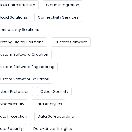
loud Infrastructure
Cloud Integration
loud Solutions
Connectivity Services
onnectivity Solutions
rafting Digital Solutions
Custom Software
ustom Software Creation
ustom Software Engineering
ustom Software Solutions
yber Protection
Cyber Security
ybersecurity
Data Analytics
ata Protection
Data Safeguarding
ata Security
Data-driven Insights