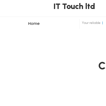
IT Touch ltd
Your reliable
|
Home
C