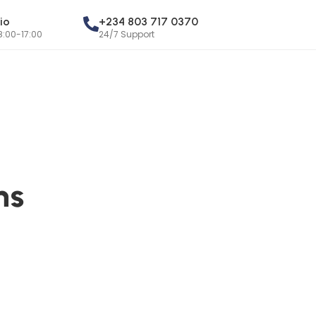
io
+234 803 717 0370
8:00-17:00
24/7 Support
ns