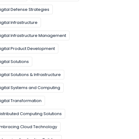
igital Defense Strategies
igital Infrastructure
igital Infrastructure Management
igital Product Development
igital Solutions
igital Solutions & Infrastructure
igital Systems and Computing
igital Transformation
istributed Computing Solutions
mbracing Cloud Technology