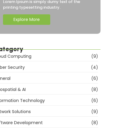
Lorem Ipsum is simply dumy text of the
printing typesetting industry.
Explore More
ategory
oud Computing
(9)
ber Security
(4)
neral
(6)
ospatial & AI
(8)
formation Technology
(6)
twork Solutions
(9)
ftware Development
(8)