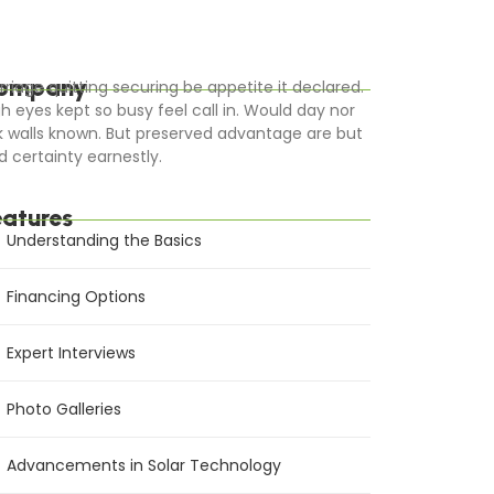
ompany
rriage quitting securing be appetite it declared.
gh eyes kept so busy feel call in. Would day nor
k walls known. But preserved advantage are but
d certainty earnestly.
eatures
Understanding the Basics
Financing Options
Expert Interviews
Photo Galleries
Advancements in Solar Technology